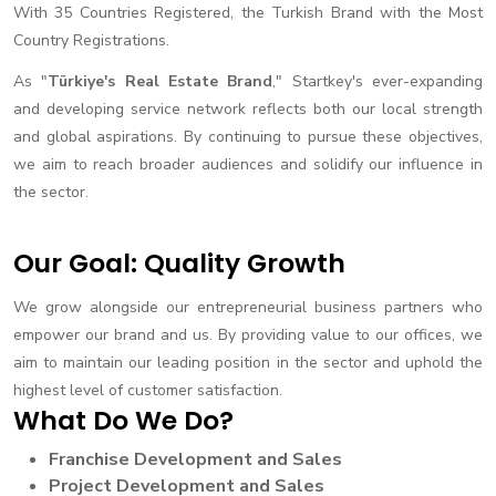
With 35 Countries Registered, the Turkish Brand with the Most
Country Registrations.
As "
Türkiye's Real Estate Brand
," Startkey's ever-expanding
and developing service network reflects both our local strength
and global aspirations. By continuing to pursue these objectives,
we aim to reach broader audiences and solidify our influence in
the sector.
Our Goal: Quality Growth
We grow alongside our entrepreneurial business partners who
empower our brand and us. By providing value to our offices, we
aim to maintain our leading position in the sector and uphold the
highest level of customer satisfaction.
What Do We Do?
Franchise Development and Sales
Project Development and Sales