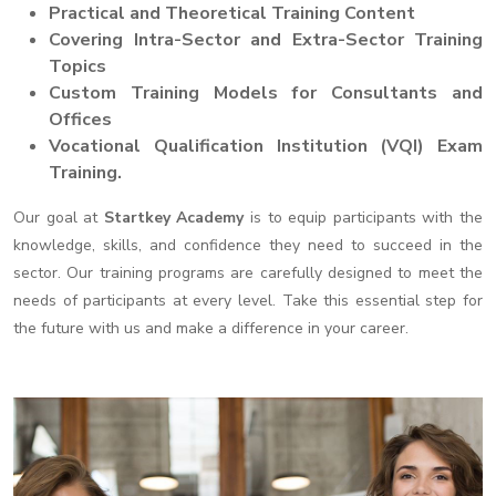
Practical and Theoretical Training Content
Covering Intra-Sector and Extra-Sector Training
Topics
Custom Training Models for Consultants and
Offices
Vocational Qualification Institution (VQI) Exam
Training.
Our goal at
Startkey Academy
is to equip participants with the
knowledge, skills, and confidence they need to succeed in the
sector. Our training programs are carefully designed to meet the
needs of participants at every level. Take this essential step for
the future with us and make a difference in your career.