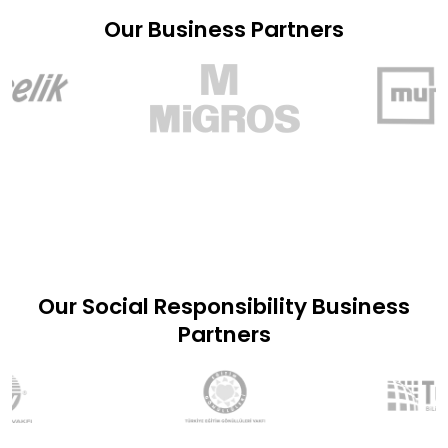
Our Business Partners
Our Social Responsibility Business
Partners