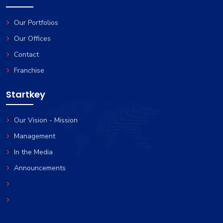
Favorites
Our Portfolios
Our Offices
Contact
Franchise
Startkey
Our Vision - Mission
Management
In the Media
Announcements