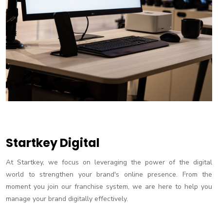
Startkey Digital
At Startkey, we focus on leveraging the power of the digital
world to strengthen your brand's online presence. From the
moment you join our franchise system, we are here to help you
manage your brand digitally effectively.