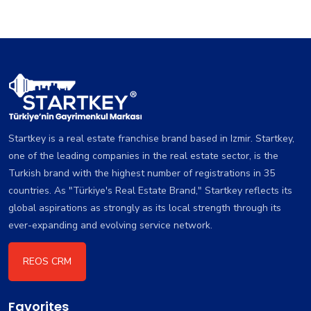
Startkey is a real estate franchise brand based in Izmir. Startkey,
one of the leading companies in the real estate sector, is the
Turkish brand with the highest number of registrations in 35
countries. As "Türkiye's Real Estate Brand," Startkey reflects its
global aspirations as strongly as its local strength through its
ever-expanding and evolving service network.
REOS CRM