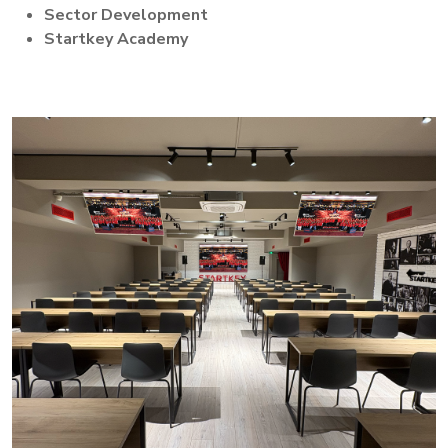
Sector Development
Startkey Academy