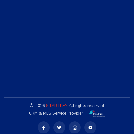
2026
STARTKEY
All rights reserved.
CRM & MLS Service Provider