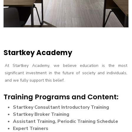
Startkey Academy
At Startkey Academy, we believe education is the most
significant investment in the future of society and individuals,
and we fully support this belief.
Training Programs and Content:
Startkey Consultant Introductory Training
Startkey Broker Training
Assistant Training, Periodic Training Schedule
Expert Trainers