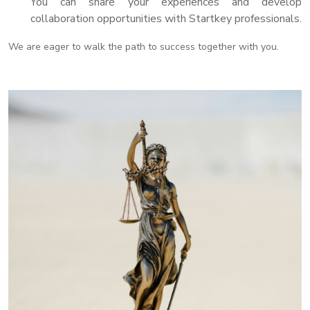
You can share your experiences and develop
collaboration opportunities with Startkey professionals.
We are eager to walk the path to success together with you.