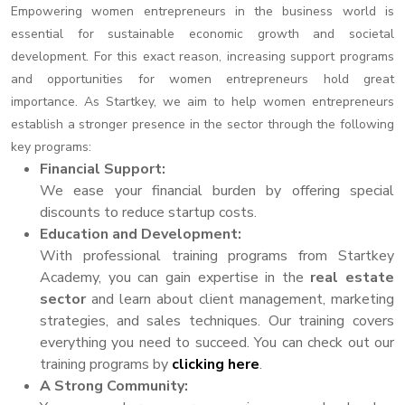
Empowering women entrepreneurs in the business world is
essential for sustainable economic growth and societal
development. For this exact reason, increasing support programs
and opportunities for women entrepreneurs hold great
importance. As Startkey, we aim to help women entrepreneurs
establish a stronger presence in the sector through the following
key programs:
Financial Support:
We ease your financial burden by offering special
discounts to reduce startup costs.
Education and Development:
With professional training programs from Startkey
Academy, you can gain expertise in the
real estate
sector
and learn about client management, marketing
strategies, and sales techniques. Our training covers
everything you need to succeed. You can check out our
training programs by
clicking here
.
A Strong Community: