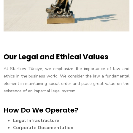
Our Legal and Ethical Values
At Startkey Türkiye, we emphasize the importance of law and
ethics in the business world. We consider the law a fundamental
element in maintaining social order and place great value on the
existence of an impartial legal system.
How Do We Operate?
Legal Infrastructure
Corporate Documentation