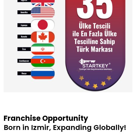
Franchise Opportunity
Born in Izmir, Expanding Globally!