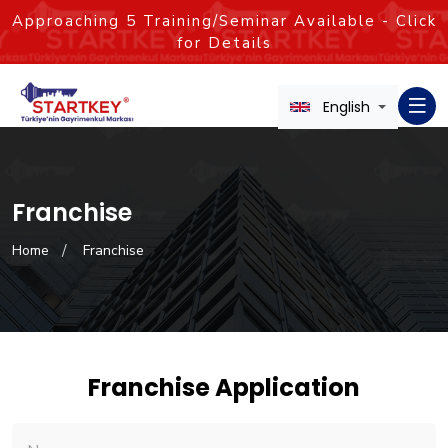
Approaching
5
Training/Seminar Available - Click
for Details
English
Franchise
Home
Franchise
Franchise Application