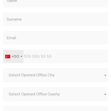
+90
Select Opened Office City
Select Opened Office County