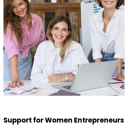
Support for Women Entrepreneurs