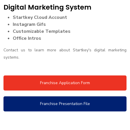
Digital Marketing System
Startkey Cloud Account
Instagram Gifs
Customizable Templates
Office Intros
Contact us to learn more about Startkey's digital marketing
systems.
Franchise Application Form
Franchise Presentation File