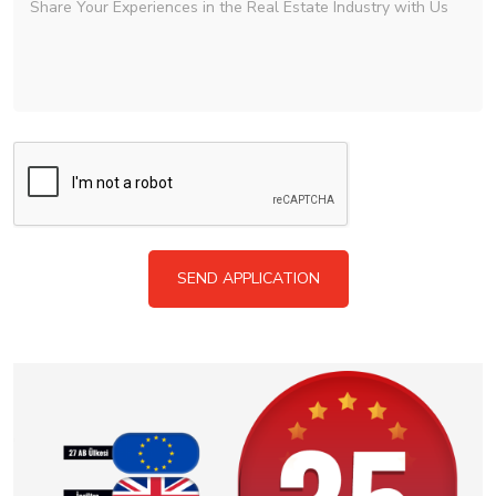
SEND APPLICATION