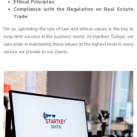
Ethical Principles
Compliance with the Regulation on Real Estate
Trade
For us, upholding the rule of law and ethical values is the key to
long-term success in the business world. At Startkey Türkiye, we
take pride in maintaining these values at the highest level in every
service we provide to our clients.